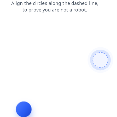
search
blog
news
contacts
faq
products
shop