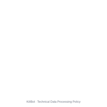
KillBot · Technical Data Processing Policy