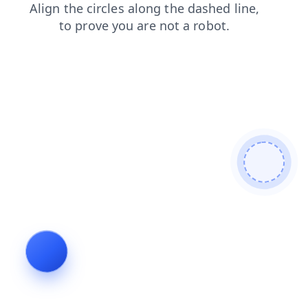
contacts
news
products
shop
search