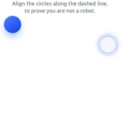
contacts
shop
news
search
faq
login