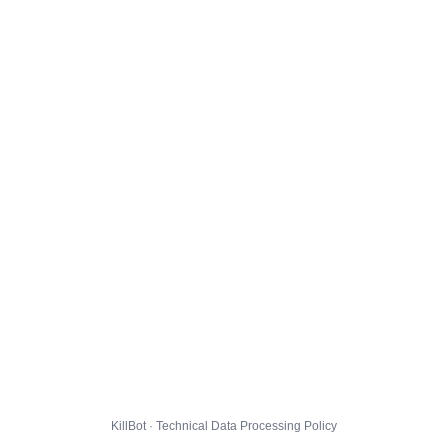
KillBot · Technical Data Processing Policy