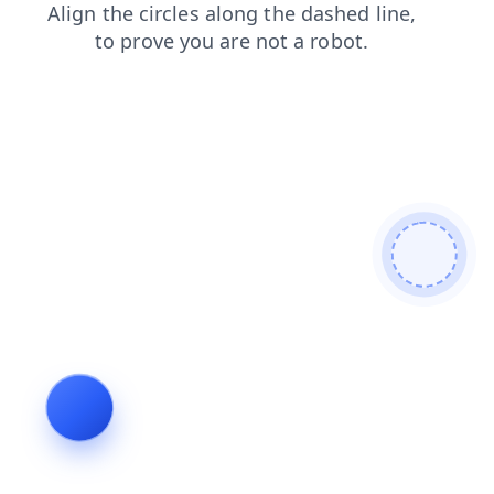
login
products
faq
shop