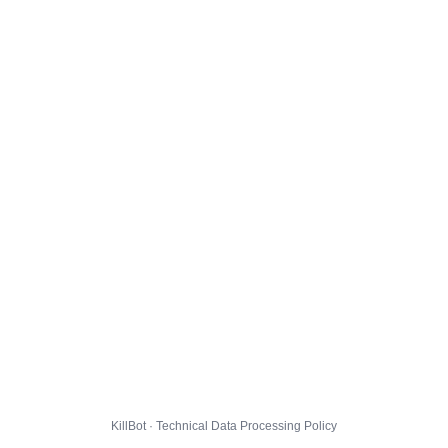
KillBot · Technical Data Processing Policy