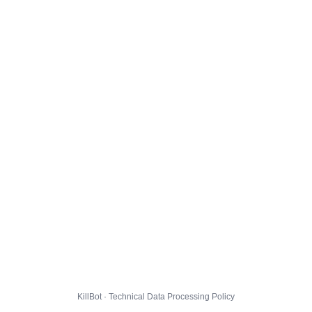
KillBot · Technical Data Processing Policy