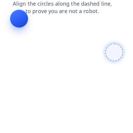
contacts
blog
search
faq