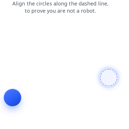
products
login
faq
contacts
search
news