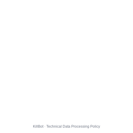
KillBot · Technical Data Processing Policy