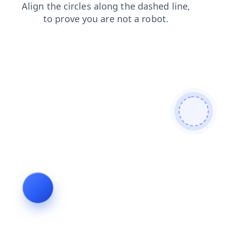
faq
login
blog
shop