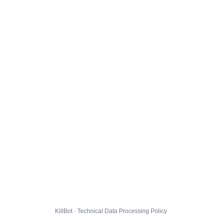
KillBot · Technical Data Processing Policy