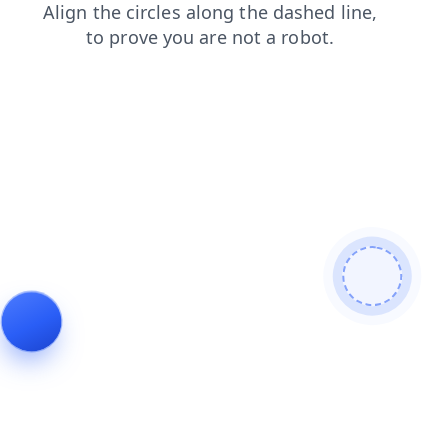
blog
login
faq