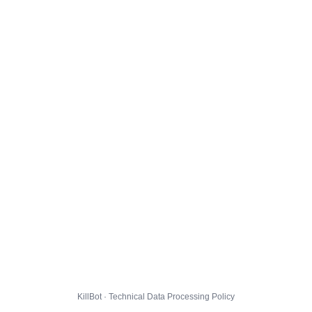
KillBot · Technical Data Processing Policy