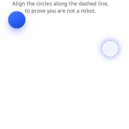
contacts
faq
news
search
blog
login
shop
products