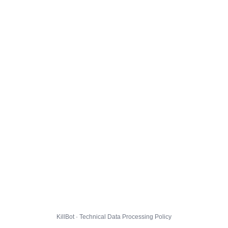
KillBot · Technical Data Processing Policy