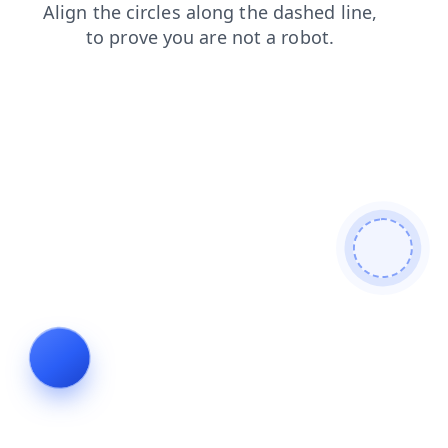
faq
search
products