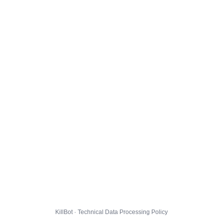
KillBot · Technical Data Processing Policy