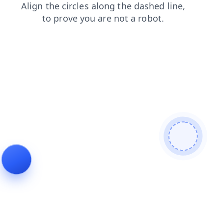
login
search
news