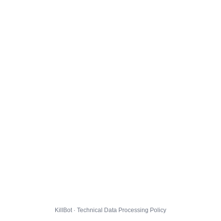
KillBot · Technical Data Processing Policy