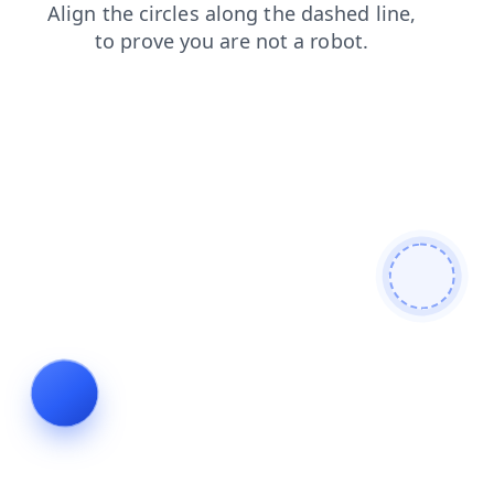
search
login
products