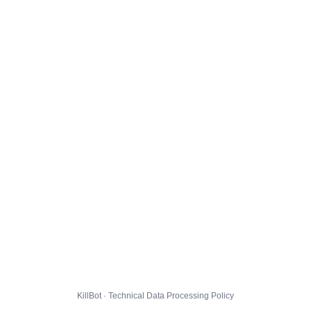
KillBot · Technical Data Processing Policy