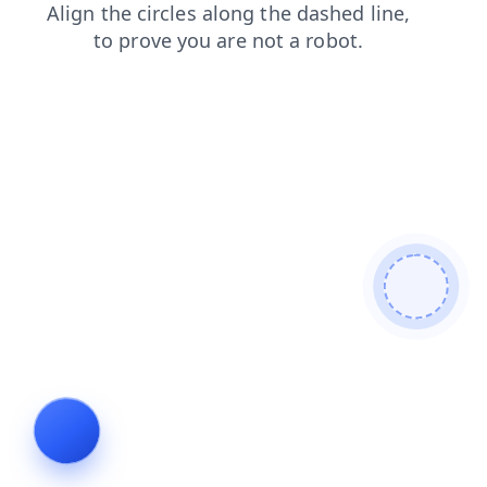
products
contacts
faq