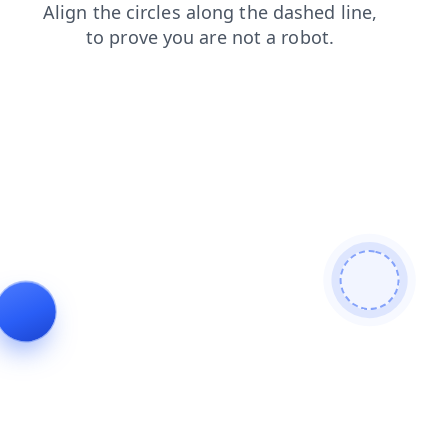
contacts
products
faq
shop
news