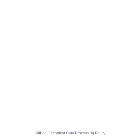
KillBot · Technical Data Processing Policy