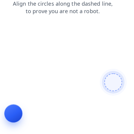
shop
contacts
search