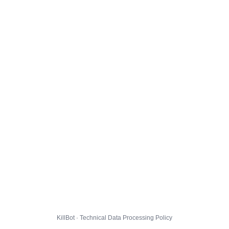
KillBot · Technical Data Processing Policy