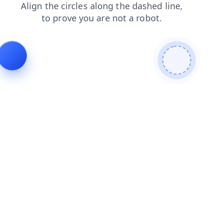
shop
search
news