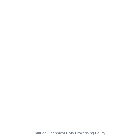
KillBot · Technical Data Processing Policy