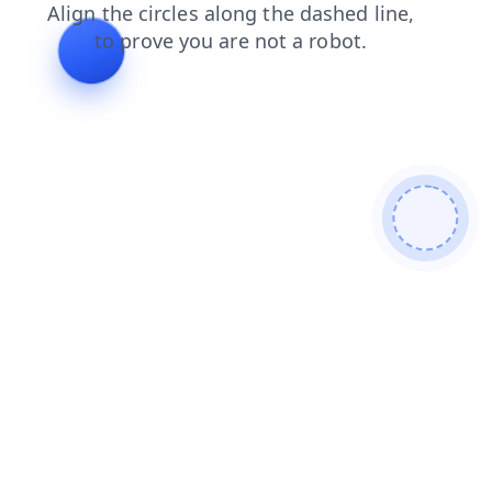
products
login
faq
shop
search
contacts
news