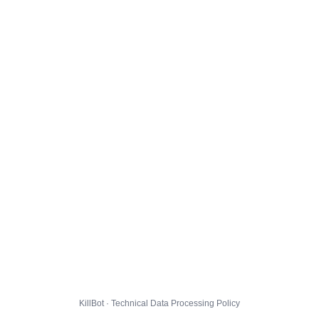
KillBot · Technical Data Processing Policy