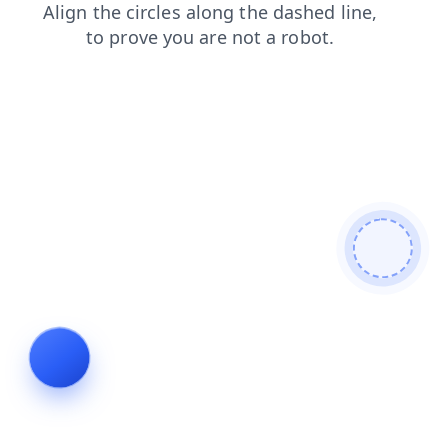
contacts
search
login