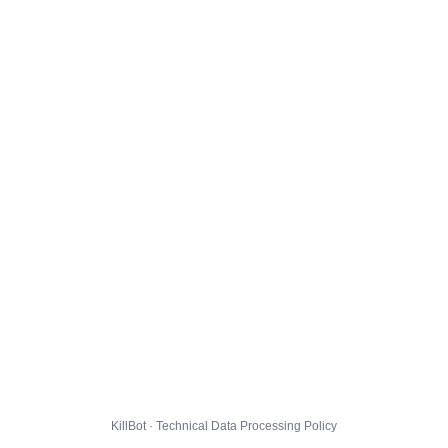
KillBot · Technical Data Processing Policy