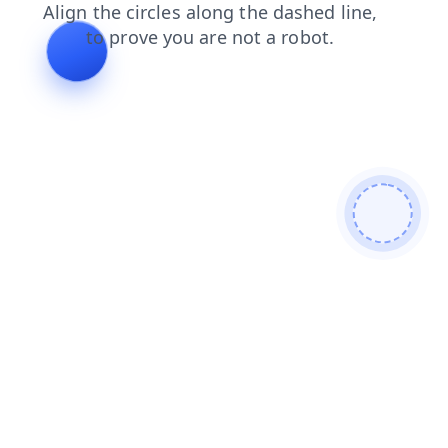
shop
login
news
products
faq
search
contacts