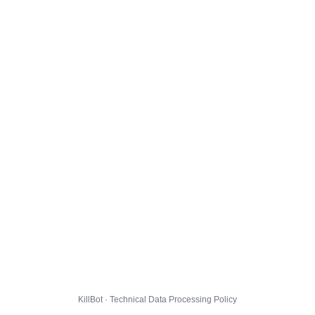
KillBot · Technical Data Processing Policy