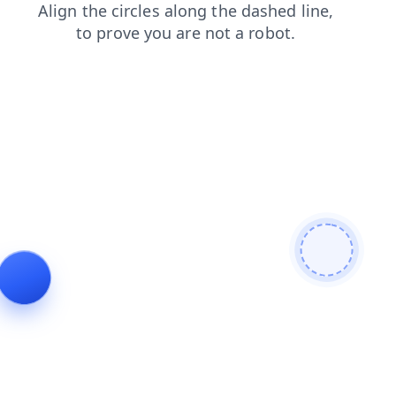
blog
contacts
search
products
shop