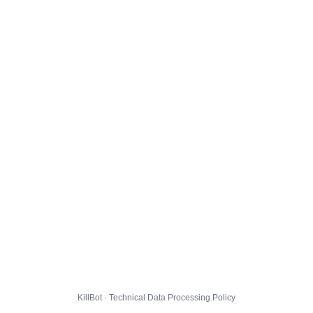
KillBot · Technical Data Processing Policy