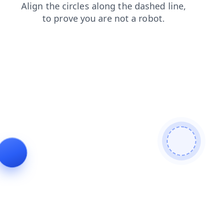
products
login
shop
news
blog
search
contacts
faq