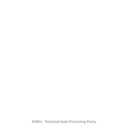
KillBot · Technical Data Processing Policy