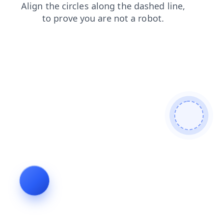
contacts
faq
shop
blog
news
search
login
products