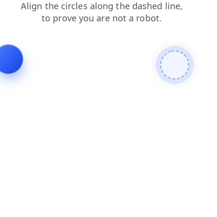
contacts
login
news
products