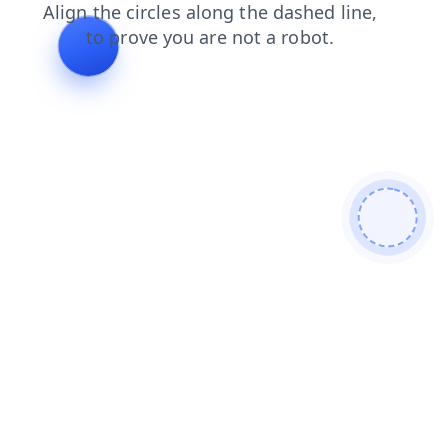
search
news
shop
login
faq