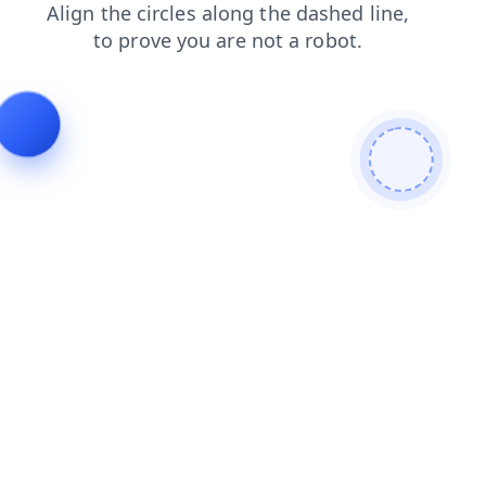
shop
search
faq
contacts
blog
login
news