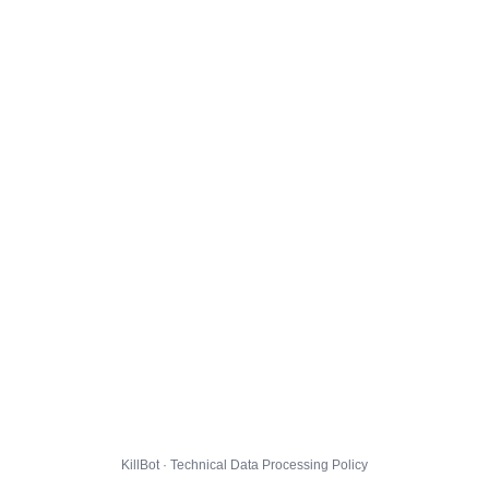
KillBot · Technical Data Processing Policy