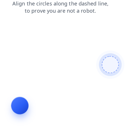
search
contacts
news
faq
shop