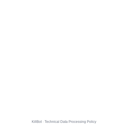
KillBot · Technical Data Processing Policy