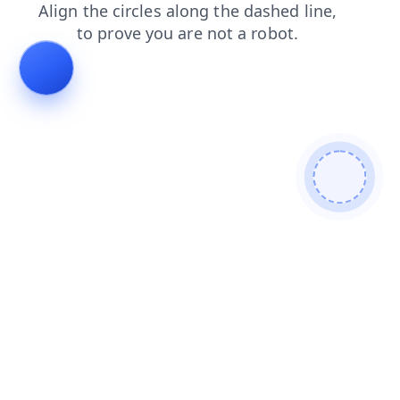
search
shop
faq
news
blog
products
login