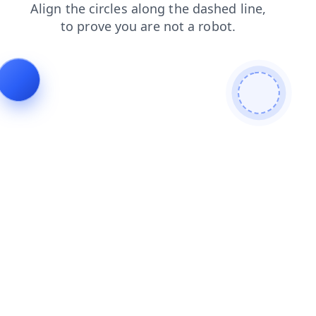
contacts
blog
search
shop
login
news
faq
products