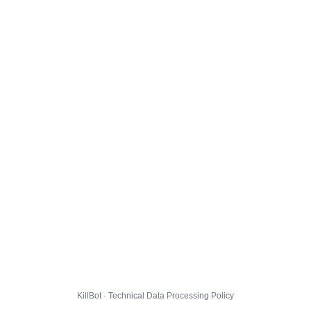
KillBot · Technical Data Processing Policy