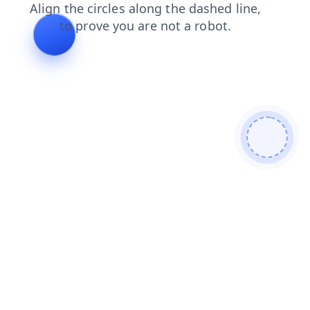
blog
search
shop
contacts
faq
login
products
news