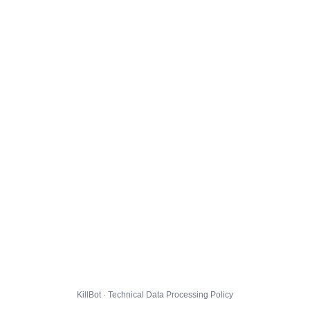
KillBot · Technical Data Processing Policy