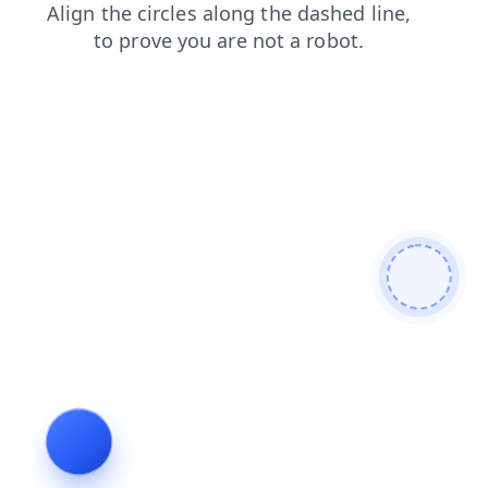
contacts
blog
products
shop
news
search