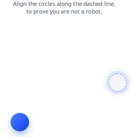
login
contacts
faq
search
shop
products
blog