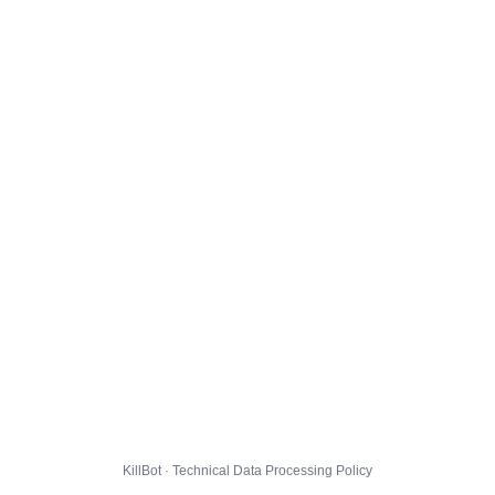
KillBot · Technical Data Processing Policy