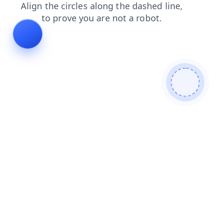
news
shop
contacts
search
login