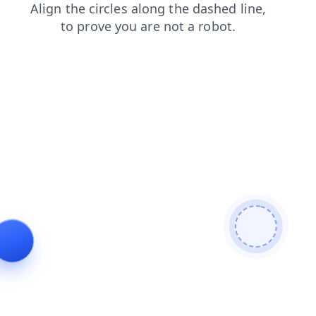
faq
shop
contacts
login
products
search
news