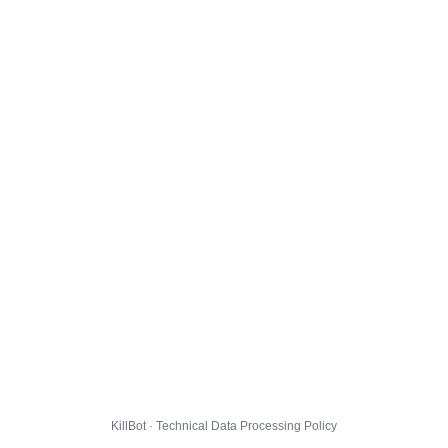
KillBot · Technical Data Processing Policy