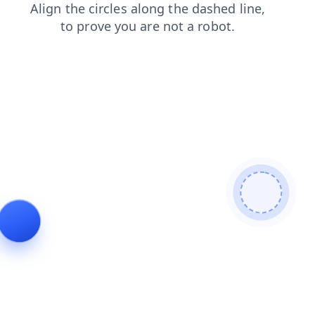
search
news
blog
shop