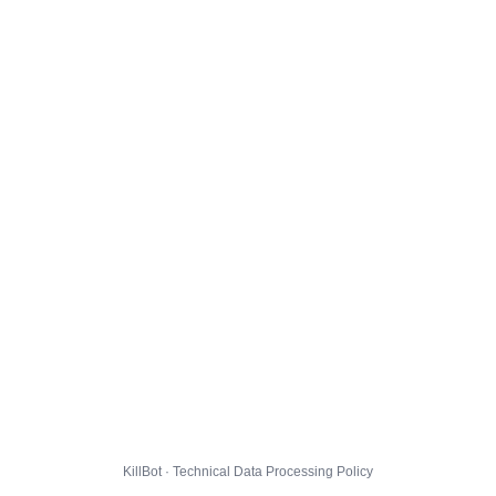
KillBot · Technical Data Processing Policy