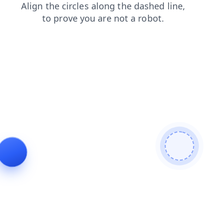
faq
shop
login
search
blog
news
products
contacts