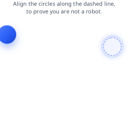
news
faq
shop
contacts