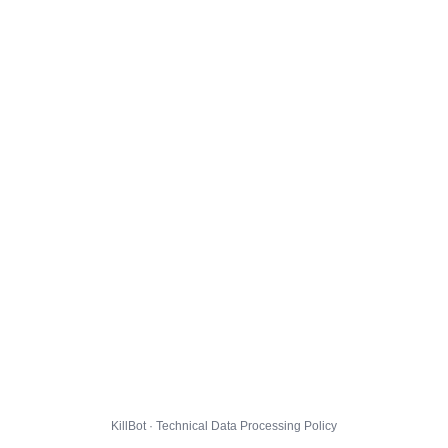
KillBot · Technical Data Processing Policy