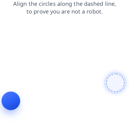
products
contacts
shop
blog
faq