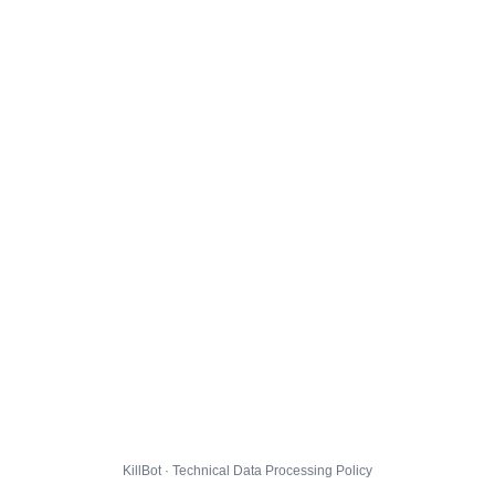
KillBot · Technical Data Processing Policy