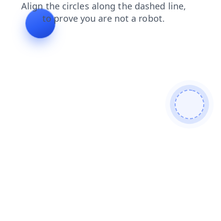
news
contacts
shop
login