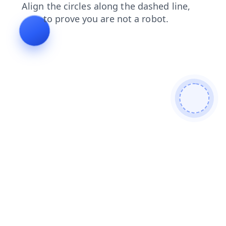
shop
login
blog