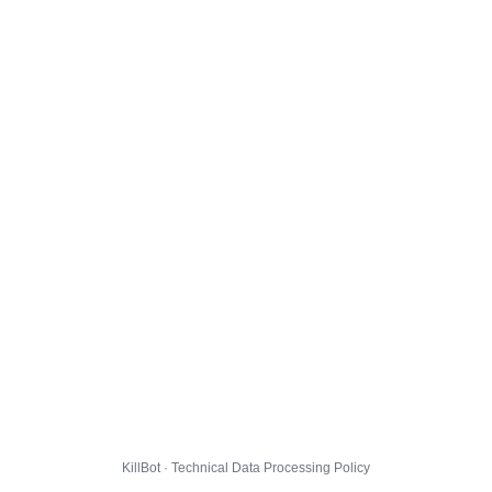
KillBot · Technical Data Processing Policy