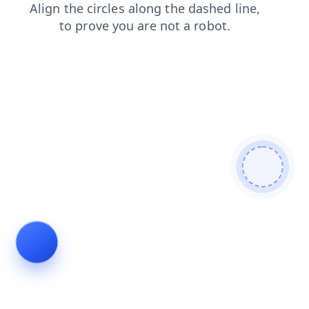
products
contacts
faq
login
search
shop