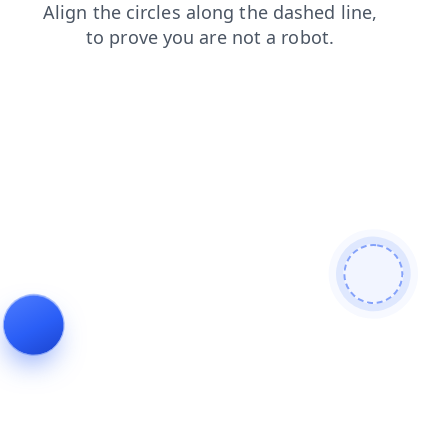
contacts
products
blog
search
faq