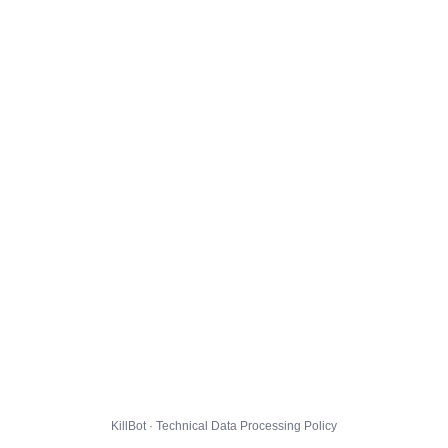
KillBot · Technical Data Processing Policy