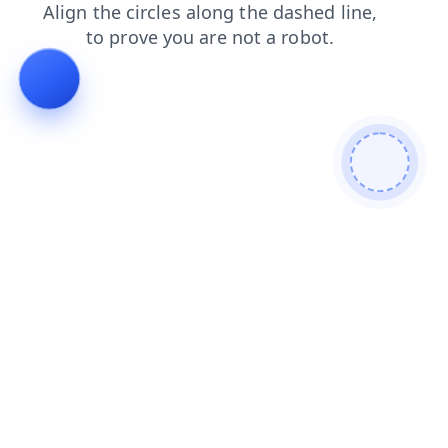
products
search
blog
faq