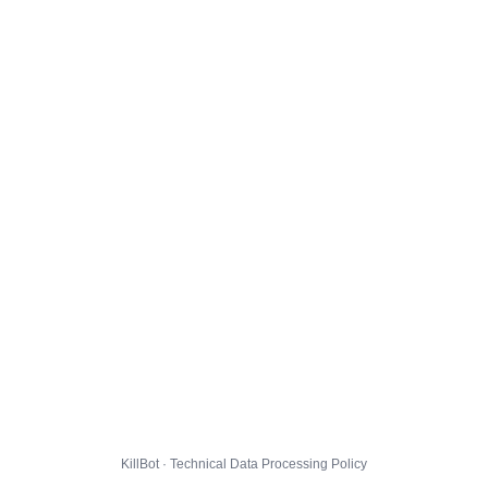
KillBot · Technical Data Processing Policy