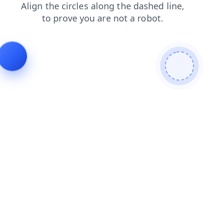
search
products
news