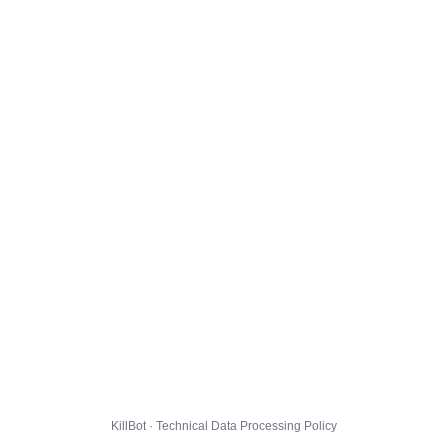
KillBot · Technical Data Processing Policy